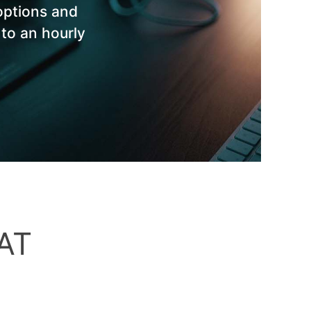
options and
 to an hourly
AT