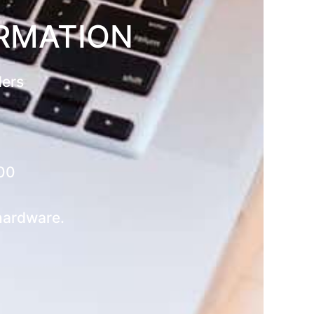
ORMATION
ders
00
 hardware.