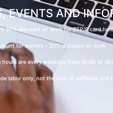
, EVENTS AND INF
t 60% discount on work for ZTP/P card hol
count for seniors – 20% discount on work
 hours are every weekday from 10:00 to 18:
ude labor only, not the cost of software and