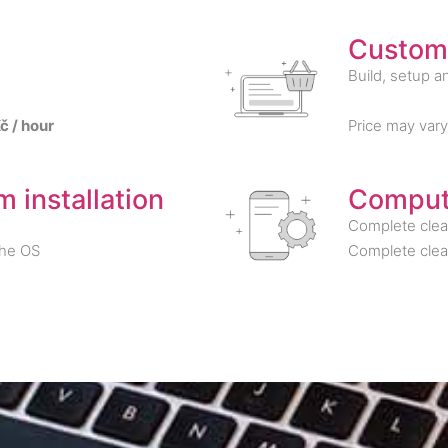
Custom
Build, setup an
č / hour
Price may var
 installation
Comput
Complete clea
the OS
Complete clea