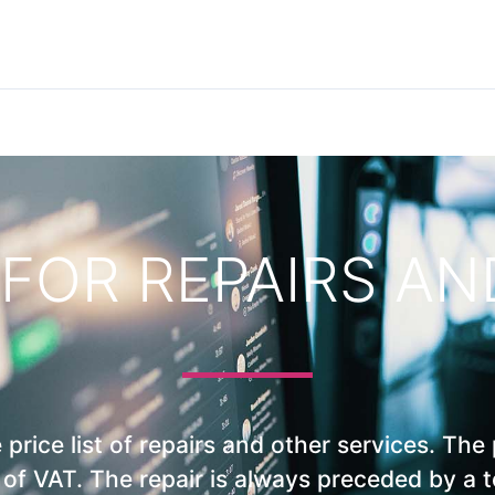
 FOR REPAIRS A
price list of repairs and other services. The 
e of VAT. The repair is always preceded by a 