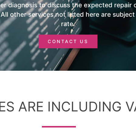
ter diagnosis to discuss the expected repair 
. All other services not listed here are subject
rate.
CONTACT US
ES ARE INCLUDING V