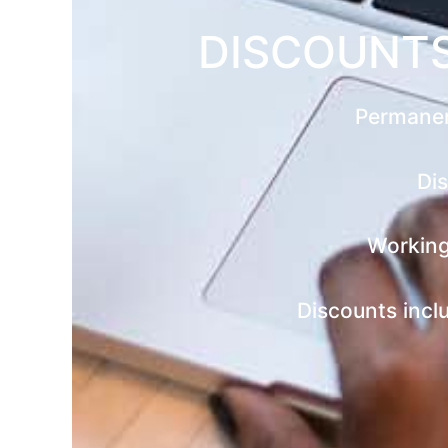
DISCOUNTS
Permanen
Dis
Working
Discounts incl