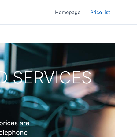
Homepage
Price list
ND SERVICES
prices are
telephone