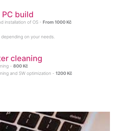
 PC build
d installation of OS -
From 1000 Kč
y depending on your needs.
er cleaning
ning -
800 Kč
ning and SW optimization -
1200 Kč