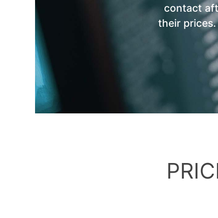
contact af
their prices
PRIC