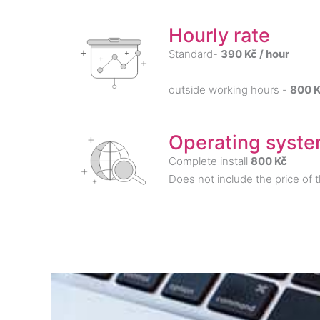
Hourly rate
Standard-
390 Kč / hour
outside working hours -
800 K
Operating system
Complete install
800 Kč
Does not include the price of 